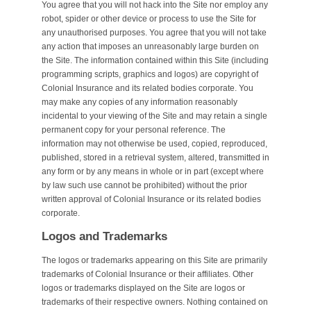
You agree that you will not hack into the Site nor employ any
robot, spider or other device or process to use the Site for
any unauthorised purposes. You agree that you will not take
any action that imposes an unreasonably large burden on
the Site. The information contained within this Site (including
programming scripts, graphics and logos) are copyright of
Colonial Insurance and its related bodies corporate. You
may make any copies of any information reasonably
incidental to your viewing of the Site and may retain a single
permanent copy for your personal reference. The
information may not otherwise be used, copied, reproduced,
published, stored in a retrieval system, altered, transmitted in
any form or by any means in whole or in part (except where
by law such use cannot be prohibited) without the prior
written approval of Colonial Insurance or its related bodies
corporate.
Logos and Trademarks
The logos or trademarks appearing on this Site are primarily
trademarks of Colonial Insurance or their affiliates. Other
logos or trademarks displayed on the Site are logos or
trademarks of their respective owners. Nothing contained on