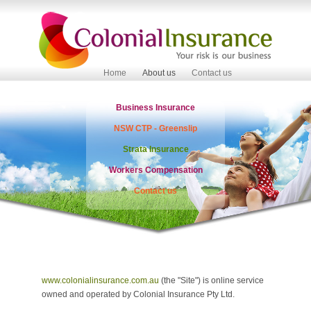
Home
About us
Contact us
Business Insurance
NSW CTP - Greenslip
Strata Insurance
Workers Compensation
Contact us
www.colonialinsurance.com.au
(the "Site") is online service
owned and operated by Colonial Insurance Pty Ltd.