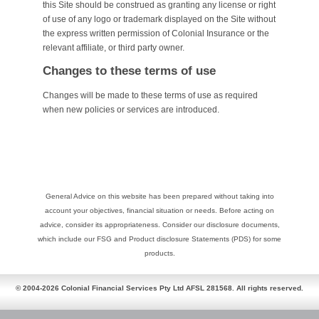
this Site should be construed as granting any license or right
of use of any logo or trademark displayed on the Site without
the express written permission of Colonial Insurance or the
relevant affiliate, or third party owner.
Changes to these terms of use
Changes will be made to these terms of use as required
when new policies or services are introduced.
General Advice on this website has been prepared without taking into
account your objectives, financial situation or needs. Before acting on
advice, consider its appropriateness. Consider our disclosure documents,
which include our FSG and Product disclosure Statements (PDS) for some
products.
© 2004-2026 Colonial Financial Services Pty Ltd AFSL 281568. All rights reserved.