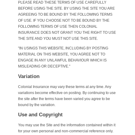
PLEASE READ THESE TERMS OF USE CAREFULLY
BEFORE USING THE SITE. BY USING THE SITE YOU ARE
AGREEING TO BE BOUND BY THE FOLLOWING TERMS
OF USE. IF YOU CHOOSE NOT TO BE BOUND BY THE
FOLLOWING TERMS OF USE THEN COLONIAL
INSURANCE DOES NOT GRANT YOU THE RIGHT TO USE
THE SITE AND YOU MUST NOT USE THIS SITE.
"IN USINGS THIS WEBSITE, INCLUDING BY POSTING
MATERIAL ON THIS WEBSITE, YOU AGREE NOT TO
ENGAGE IN ANY UNLAWFUL BEHAVIOUR WHICH IS
MISLEADING OR DECEPTIVE."
Variation
Colonial Insurance may vary these terms at any time. Any
variations become effective on posting. By continuing to use
the site after the terms have been varied you agree to be
bound by the variation.
Use and Copyright
You may use the Site and the information contained within it
for your own personal and non-commercial reference only.