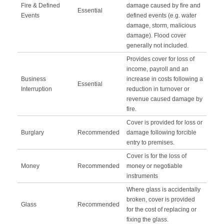
Fire & Defined
damage caused by fire and
Essential
Events
defined events (e.g. water
damage, storm, malicious
damage). Flood cover
generally not included.
Provides cover for loss of
income, payroll and an
Business
increase in costs following a
Essential
Interruption
reduction in turnover or
revenue caused damage by
fire.
Cover is provided for loss or
Burglary
Recommended
damage following forcible
entry to premises.
Cover is for the loss of
Money
Recommended
money or negotiable
instruments
Where glass is accidentally
broken, cover is provided
Glass
Recommended
for the cost of replacing or
fixing the glass.