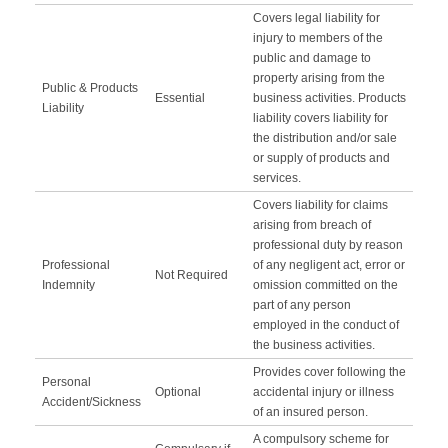
Covers legal liability for
injury to members of the
public and damage to
property arising from the
Public & Products
Essential
business activities. Products
Liability
liability covers liability for
the distribution and/or sale
or supply of products and
services.
Covers liability for claims
arising from breach of
professional duty by reason
Professional
of any negligent act, error or
Not Required
Indemnity
omission committed on the
part of any person
employed in the conduct of
the business activities.
Provides cover following the
Personal
Optional
accidental injury or illness
Accident/Sickness
of an insured person.
A compulsory scheme for