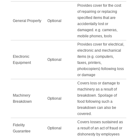
Provides cover for the cost
of repairing or replacing
specified items that are
General Property
Optional
accidentally lost or
damaged. e.g. cameras,
mobile phones, tools
Provides cover for electrical,
electronic and mechanical
Electronic
items (e.g. computers,
Optional
Equipment
faxes, printers,
photocopiers) following loss
or damage
Covers loss or damage to
machinery as a result of
Machinery
breakdown. Spoilage of
Optional
Breakdown
food following such a
breakdown can also be
covered.
Covers losses sustained as
Fidelity
Optional
a result of an act of fraud or
Guarantee
dishonesty by employees