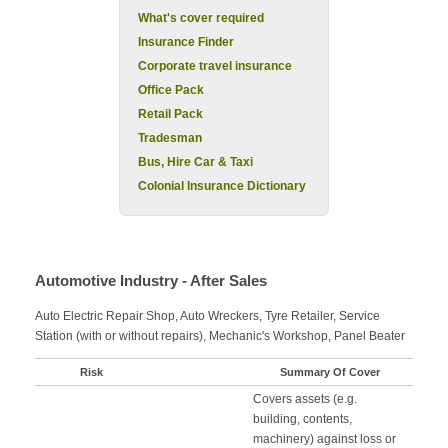
What's cover required
Insurance Finder
Corporate travel insurance
Office Pack
Retail Pack
Tradesman
Bus, Hire Car & Taxi
Colonial Insurance Dictionary
Automotive Industry - After Sales
Auto Electric Repair Shop, Auto Wreckers, Tyre Retailer, Service
Station (with or without repairs), Mechanic's Workshop, Panel Beater
Risk
Summary Of Cover
Covers assets (e.g.
building, contents,
machinery) against loss or