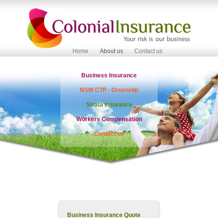
Home
About us
Contact us
Business Insurance
NSW CTP - Greenslip
Strata Insurance
Workers Compensation
Contact us
Business Insurance Quote