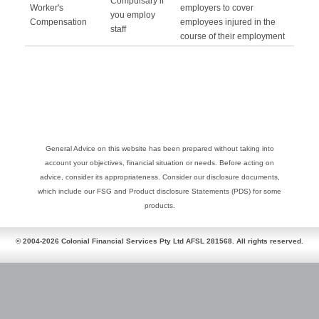
Compulsary if
Worker's
employers to cover
you employ
Compensation
employees injured in the
staff
course of their employment
General Advice on this website has been prepared without taking into
account your objectives, financial situation or needs. Before acting on
advice, consider its appropriateness. Consider our disclosure documents,
which include our FSG and Product disclosure Statements (PDS) for some
products.
© 2004-2026 Colonial Financial Services Pty Ltd AFSL 281568. All rights reserved.