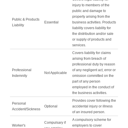
injury to members of the
public and damage to
property arising from the
Public & Products
Essential
business activities. Products
Liability
liability covers liability for
the distribution and/or sale
or supply of products and
services.
Covers liability for claims
arising from breach of
professional duty by reason
Professional
of any negligent act, error or
Not Applicable
Indemnity
omission committed on the
part of any person
employed in the conduct of
the business activities.
Provides cover following the
Personal
Optional
accidental injury or illness
Accident/Sickness
of an insured person.
A compulsory scheme for
Compulsary if
Worker's
employers to cover