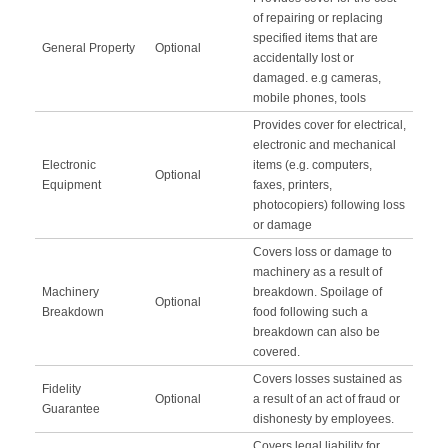
of repairing or replacing
specified items that are
General Property
Optional
accidentally lost or
damaged. e.g cameras,
mobile phones, tools
Provides cover for electrical,
electronic and mechanical
Electronic
items (e.g. computers,
Optional
Equipment
faxes, printers,
photocopiers) following loss
or damage
Covers loss or damage to
machinery as a result of
Machinery
breakdown. Spoilage of
Optional
Breakdown
food following such a
breakdown can also be
covered.
Covers losses sustained as
Fidelity
Optional
a result of an act of fraud or
Guarantee
dishonesty by employees.
Covers legal liability for