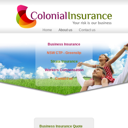
Home
About us
Contact us
Business Insurance
NSW CTP - Greenslip
Strata Insurance
Workers Compensation
Contact us
Business Insurance Quote