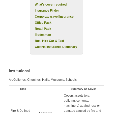
What's cover required
Insurance Finder
Corporate travel insurance
Office Pack
Retail Pack
Tradesman
Bus, Hire Car & Taxi
Colonial Insurance Dictionary
Institutional
Art Galleries, Churches, Halls, Museums, Schools
Risk
Summary Of Cover
Covers assets (e.g.
building, contents,
machinery) against loss or
Fire & Defined
damage caused by fire and