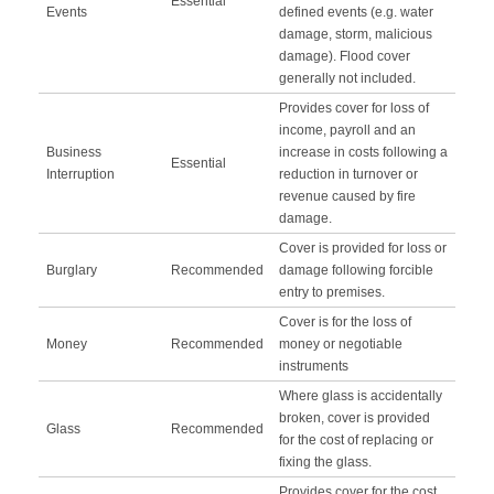
Essential
Events
defined events (e.g. water
damage, storm, malicious
damage). Flood cover
generally not included.
Provides cover for loss of
income, payroll and an
Business
increase in costs following a
Essential
Interruption
reduction in turnover or
revenue caused by fire
damage.
Cover is provided for loss or
Burglary
Recommended
damage following forcible
entry to premises.
Cover is for the loss of
Money
Recommended
money or negotiable
instruments
Where glass is accidentally
broken, cover is provided
Glass
Recommended
for the cost of replacing or
fixing the glass.
Provides cover for the cost